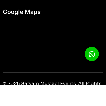
Google Maps
© 2026 Satyam Musiacl Events. All Rights
Reserved.
Cookies
Privacy
Terms