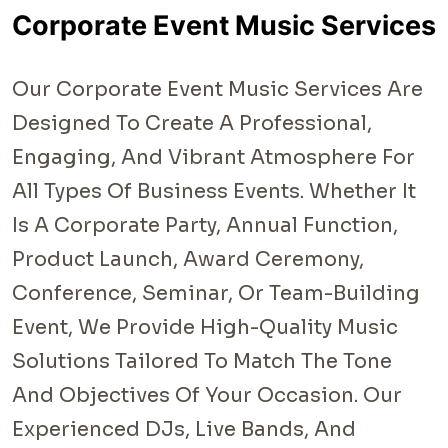
Corporate Event Music Services
Our Corporate Event Music Services Are
Designed To Create A Professional,
Engaging, And Vibrant Atmosphere For
All Types Of Business Events. Whether It
Is A Corporate Party, Annual Function,
Product Launch, Award Ceremony,
Conference, Seminar, Or Team-Building
Event, We Provide High-Quality Music
Solutions Tailored To Match The Tone
And Objectives Of Your Occasion. Our
Experienced DJs, Live Bands, And