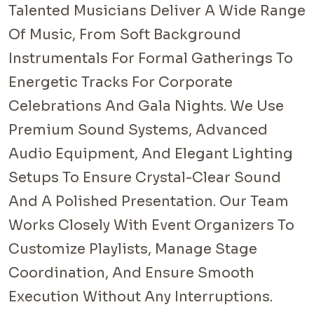
Talented Musicians Deliver A Wide Range
Of Music, From Soft Background
Instrumentals For Formal Gatherings To
Energetic Tracks For Corporate
Celebrations And Gala Nights. We Use
Premium Sound Systems, Advanced
Audio Equipment, And Elegant Lighting
Setups To Ensure Crystal-Clear Sound
And A Polished Presentation. Our Team
Works Closely With Event Organizers To
Customize Playlists, Manage Stage
Coordination, And Ensure Smooth
Execution Without Any Interruptions.