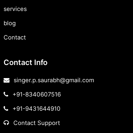
services
blog
Contact
Contact Info
singer.p.saurabh@gmail.com
+91-8340607516
+91-9431644910
Contact Support