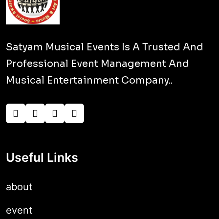
Satyam Musical Events Is A Trusted And
Professional Event Management And
Musical Entertainment Company..
Useful Links
about
event