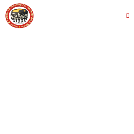
CORPORATE EVENT
MUSIC SERVICES
Home
Corporate Event Music Services