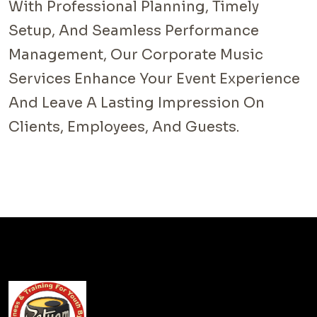
With Professional Planning, Timely
Setup, And Seamless Performance
Management, Our Corporate Music
Services Enhance Your Event Experience
And Leave A Lasting Impression On
Clients, Employees, And Guests.