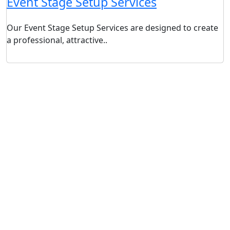
Event Stage Setup Services
Our Event Stage Setup Services are designed to create
a professional, attractive..