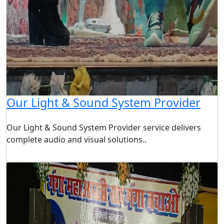
Our Light & Sound System Provider
Our Light & Sound System Provider service delivers
complete audio and visual solutions..