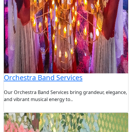
Orchestra Band Services
Our Orchestra Band Services bring grandeur, elegance,
and vibrant musical energy to..