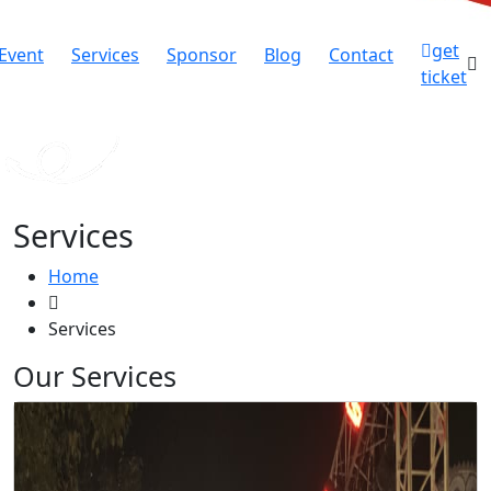
get
Event
Services
Sponsor
Blog
Contact
ticket
Services
Home
Services
Our Services