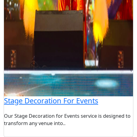
Stage Decoration For Events
Our Stage Decoration for Events service is designed to
transform any venue into..