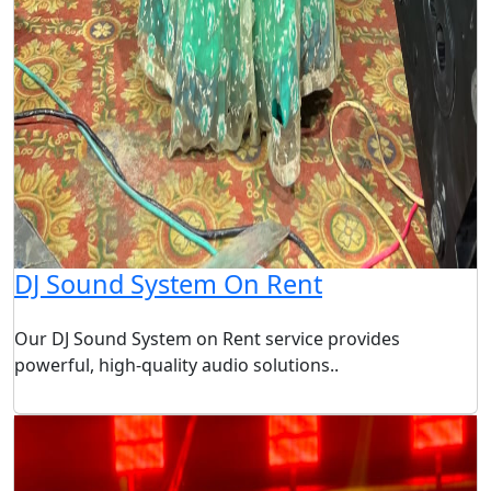
DJ Sound System On Rent
Our DJ Sound System on Rent service provides
powerful, high-quality audio solutions..