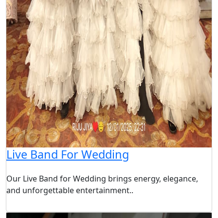
Live Band For Wedding
Our Live Band for Wedding brings energy, elegance,
and unforgettable entertainment..