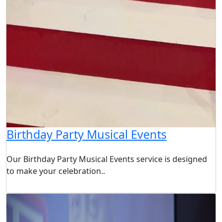
Birthday Party Musical Events
Our Birthday Party Musical Events service is designed
to make your celebration..