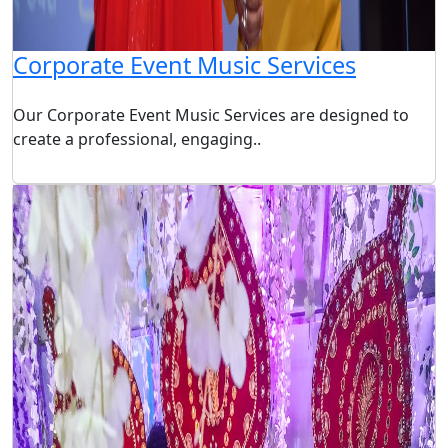
Corporate Event Music Services
Our Corporate Event Music Services are designed to
create a professional, engaging..