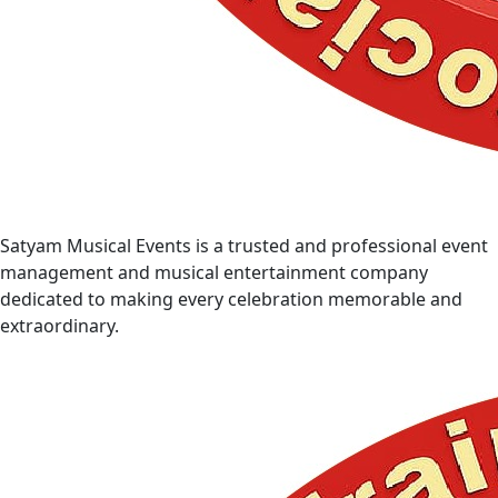
Satyam Musical Events is a trusted and professional event
management and musical entertainment company
dedicated to making every celebration memorable and
extraordinary.