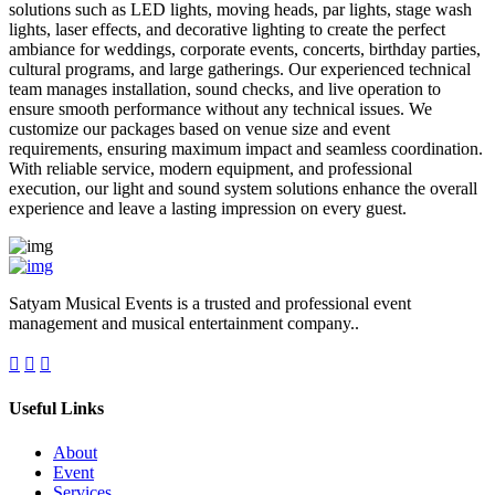
solutions such as LED lights, moving heads, par lights, stage wash
lights, laser effects, and decorative lighting to create the perfect
ambiance for weddings, corporate events, concerts, birthday parties,
cultural programs, and large gatherings. Our experienced technical
team manages installation, sound checks, and live operation to
ensure smooth performance without any technical issues. We
customize our packages based on venue size and event
requirements, ensuring maximum impact and seamless coordination.
With reliable service, modern equipment, and professional
execution, our light and sound system solutions enhance the overall
experience and leave a lasting impression on every guest.
Satyam Musical Events is a trusted and professional event
management and musical entertainment company..
Useful Links
About
Event
Services