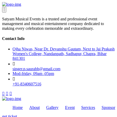
Satyam Musical Events is a trusted and professional event
management and musical entertainment company dedicated to
making every celebration memorable and extraordinary.
Contact Info
Ojha Niwas, Near Dr. Devanshu Gautam, Next to Jai Prakash
Women's College, Nandanpath, Sadhapur, Chapra, Bihar
841301
singer.p.saurabh@gmail.com
Mod-friday, 09am -05pm
+91-8340607516
Home
About
Gallery
Event
Services
Sponsor
get ticket