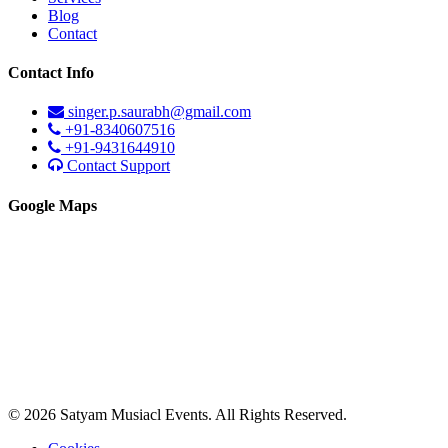
Blog
Contact
Contact Info
singer.p.saurabh@gmail.com
+91-8340607516
+91-9431644910
Contact Support
Google Maps
© 2026 Satyam Musiacl Events. All Rights Reserved.