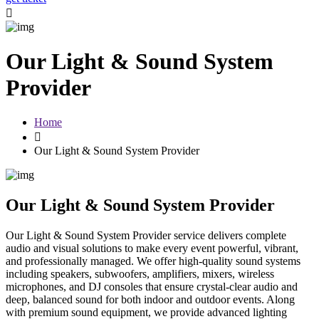
Our Light & Sound System
Provider
Home
Our Light & Sound System Provider
Our Light & Sound System Provider
Our Light & Sound System Provider service delivers complete
audio and visual solutions to make every event powerful, vibrant,
and professionally managed. We offer high-quality sound systems
including speakers, subwoofers, amplifiers, mixers, wireless
microphones, and DJ consoles that ensure crystal-clear audio and
deep, balanced sound for both indoor and outdoor events. Along
with premium sound equipment, we provide advanced lighting